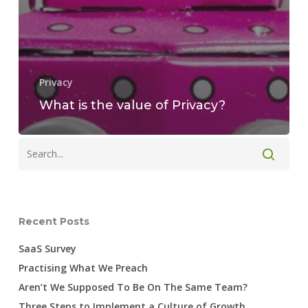
Privacy
What is the value of Privacy?
Recent Posts
SaaS Survey
Practising What We Preach
Aren’t We Supposed To Be On The Same Team?
Three Steps to Implement a Culture of Growth