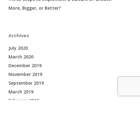
More, Bigger, or Better?
Archives
July 2020
March 2020
December 2019
November 2019
September 2019
March 2019
February 2019
February 2018
Categories