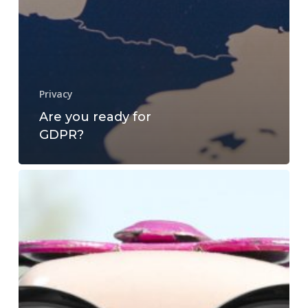
Privacy
Are you ready for
GDPR?
What
is
the
value
of
Privacy?