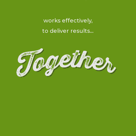
works effectively,
to deliver results…