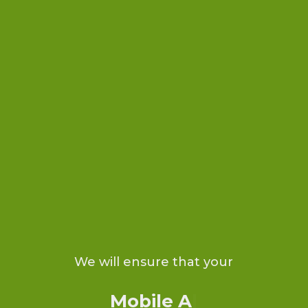
We will ensure that your
Mobile Ap
|