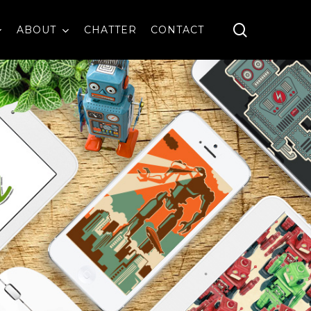
search
ABOUT
CHATTER
CONTACT