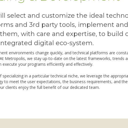
ll select and customize the ideal techn
orms and 3rd party tools, implement an
them, with care and expertise, to build 
integrated digital eco-system.
ent environments change quickly, and technical platforms are consta
 At Metropolis, we stay up-to-date on the latest frameworks, trends a
 execute your programs efficiently and effectively.
f specializing in a particular technical niche, we leverage the appropri
y to meet the user expectations, the business requirements, and the
ur clients enjoy the full benefit of our dedicated team.