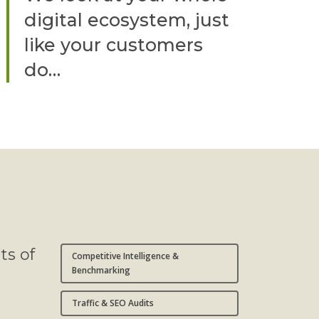
digital ecosystem, just
like your customers
do…
ts of
Competitive Intelligence &
Benchmarking
Traffic & SEO Audits