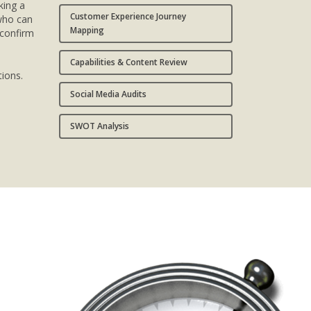
king a
Customer Experience Journey
 who can
Mapping
 confirm
Capabilities & Content Review
ions.
Social Media Audits
SWOT Analysis