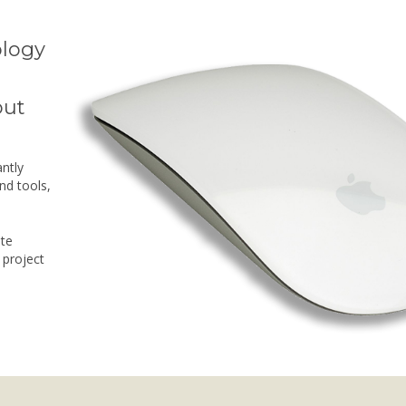
ology
d
out
ntly
nd tools,
ate
 project