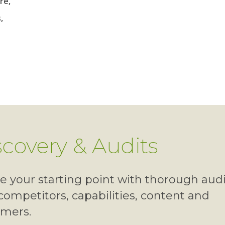
re,
,
scovery & Audits
e your starting point with thorough audi
competitors, capabilities, content and
omers.