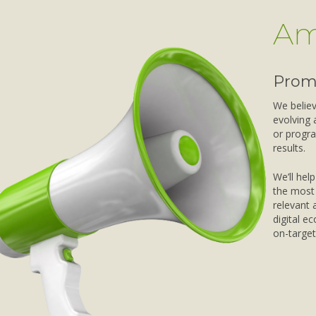
Am
Prom
We believe
evolving 
or progra
results.
We’ll hel
the most 
relevant 
digital e
on-target