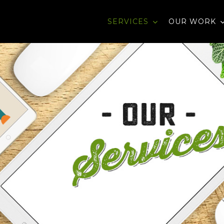
SERVICES
OUR WORK