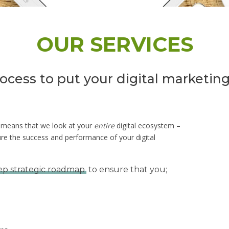
OUR SERVICES
rocess to put your digital marketing
n means that we look at your
entire
digital ecosystem –
ure the success and performance of your digital
ep strategic roadmap
to ensure that you;