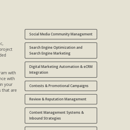
Social Media Community Management
ic,
Search Engine Optimization and
project
Search Engine Marketing
nded
Digital Marketing Automation & eCRM
gram with
Integration
nce with
in your
Contests & Promotional Campaigns
s that are
Review & Reputation Management
Content Management Systems &
Inbound Strategies