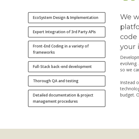
We wi
EcoSystem Design & Implementation
platf
Expert Integration of 3rd Party APIs
code 
your 
Front-End Coding in a variety of
frameworks
Developm
evolving.
Full-Stack back-end development
so we can
Thorough QA and testing
Instead o
technolog
budget. O
Detailed documentation & project
management procedures