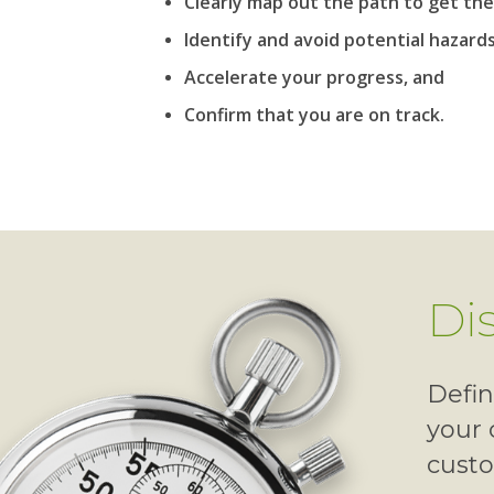
Clearly map out the path to get the
Identify and avoid potential hazards
Accelerate your progress, and
Confirm that you are on track.
Di
Defin
your 
cust