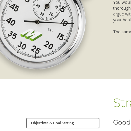
You would
thorough 
argue wit
your heal
The same
St
Good 
Objectives & Goal Setting