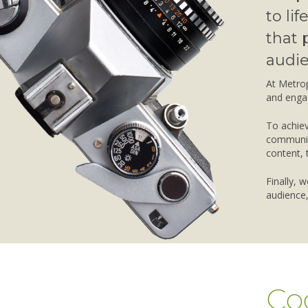
to li
that 
audie
At Metrop
and enga
To achiev
communica
content, 
Finally, 
audience,
Co