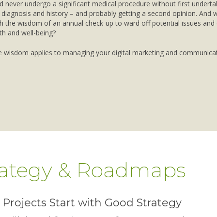
 never undergo a significant medical procedure without first underta
diagnosis and history – and probably getting a second opinion. And
h the wisdom of an annual check-up to ward off potential issues and
th and well-being?
 wisdom applies to managing your digital marketing and communicat
rategy & Roadmaps
Projects Start with Good Strategy