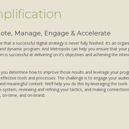
plification
ote, Manage, Engage & Accelerate
 that a successful digital strategy is never fully finished. It’s an organ
and dynamic program. And Metropolis can help you ensure that your 
m is successful at delivering on it’s objectives and achieving the inte
p you determine how to improve those results and leverage your pro
effective tools and processes: The challenge is to engage your audie
and meaningful content. We’ll help you do this by leveraging the tools 
co-system, reviewing and refining your tactics, and making connection
, on-time, and on-brand.