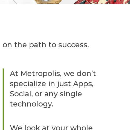
 on the path to success.
At Metropolis, we don’t
specialize in just Apps,
Social, or any single
technology.
We look at your whole