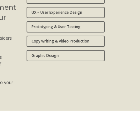
pment
UX – User Experience Design
ur
Prototyping & User Testing
nsiders
Copy writing & Video Production
Graphic Design
s
g
to your