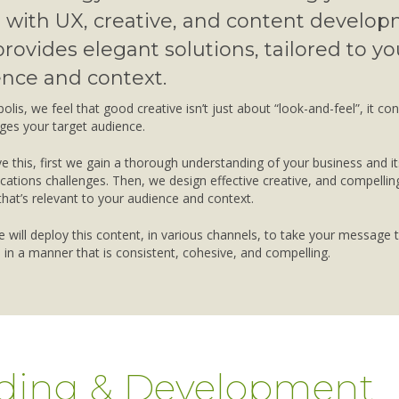
fe with UX, creative, and content develo
provides elegant solutions, tailored to yo
nce and context.
olis, we feel that good creative isn’t just about “look-and-feel”, it co
ges your target audience.
e this, first we gain a thorough understanding of your business and it
tions challenges. Then, we design effective creative, and compellin
that’s relevant to your audience and context.
we will deploy this content, in various channels, to take your message 
 in a manner that is consistent, cohesive, and compelling.
ding & Development