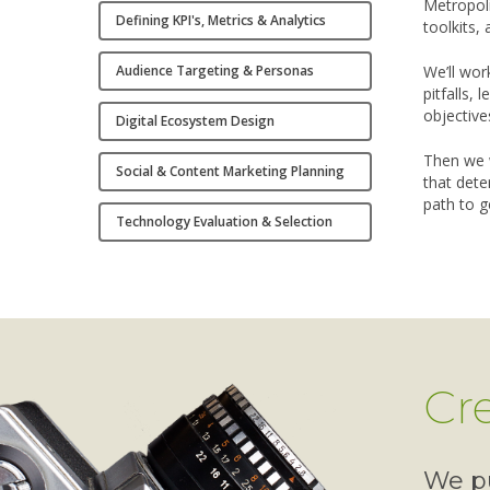
Metropoli
Defining KPI's, Metrics & Analytics
toolkits, 
Audience Targeting & Personas
We’ll wor
pitfalls,
objective
Digital Ecosystem Design
Then we 
Social & Content Marketing Planning
that dete
path to g
Technology Evaluation & Selection
Cr
We pu