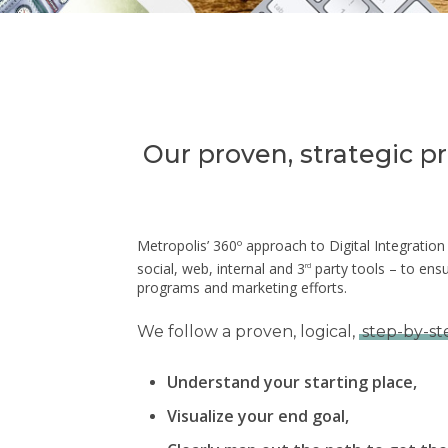
Our proven, strategic p
Metropolis’ 360º approach to Digital Integratio
social, web, internal and 3
party tools – to ens
rd
programs and marketing efforts.
We follow a proven, logical,
step-by-st
Understand your starting place,
Hit enter to search or ESC to close
Visualize your end goal,