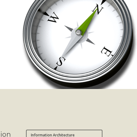
sion
Information Architecture