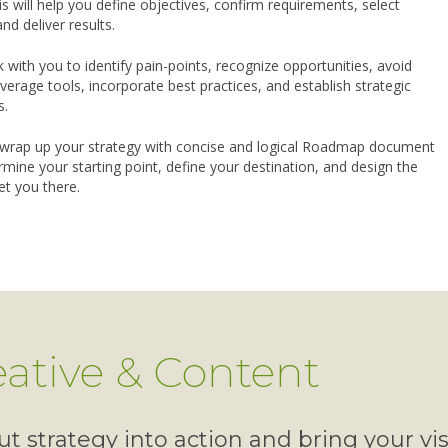
s will help you define objectives, confirm requirements, select
and deliver results.
k with you to identify pain-points, recognize opportunities, avoid
 leverage tools, incorporate best practices, and establish strategic
s.
wrap up your strategy with concise and logical Roadmap document
rmine your starting point, define your destination, and design the
et you there.
eative & Content
t strategy into action and bring your vi